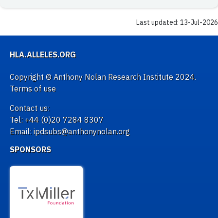
Last updated: 13-Jul-2026
HLA.ALLELES.ORG
Copyright © Anthony Nolan Research Institute 2024.
Terms of use
Contact us:
Tel: +44 (0)20 7284 8307
Email: ipdsubs@anthonynolan.org
SPONSORS