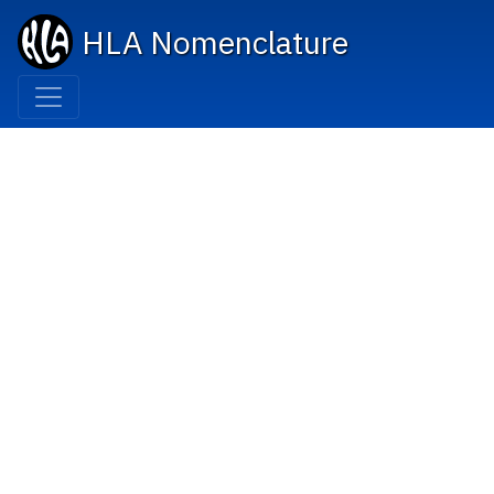
HLA Nomenclature