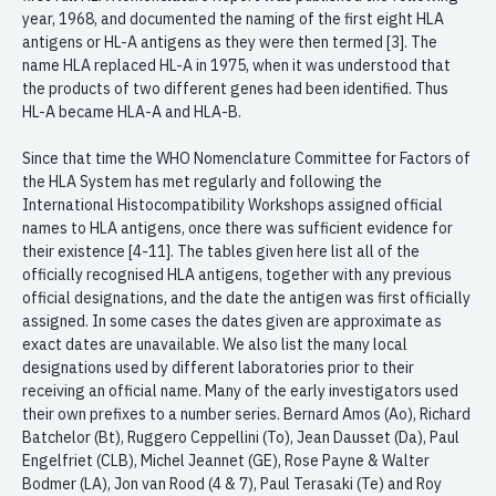
year, 1968, and documented the naming of the first eight HLA
antigens or HL-A antigens as they were then termed [3]. The
name HLA replaced HL-A in 1975, when it was understood that
the products of two different genes had been identified. Thus
HL-A became HLA-A and HLA-B.
Since that time the WHO Nomenclature Committee for Factors of
the HLA System has met regularly and following the
International Histocompatibility Workshops assigned official
names to HLA antigens, once there was sufficient evidence for
their existence [4-11]. The tables given here list all of the
officially recognised HLA antigens, together with any previous
official designations, and the date the antigen was first officially
assigned. In some cases the dates given are approximate as
exact dates are unavailable. We also list the many local
designations used by different laboratories prior to their
receiving an official name. Many of the early investigators used
their own prefixes to a number series. Bernard Amos (Ao), Richard
Batchelor (Bt), Ruggero Ceppellini (To), Jean Dausset (Da), Paul
Engelfriet (CLB), Michel Jeannet (GE), Rose Payne & Walter
Bodmer (LA), Jon van Rood (4 & 7), Paul Terasaki (Te) and Roy