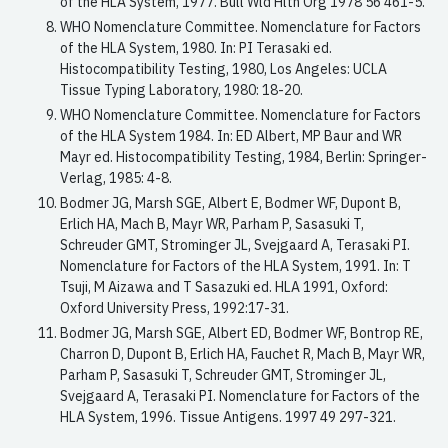
of the HLA System, 1977. Bull Wld Hlth Org 1978 56 461-5.
WHO Nomenclature Committee. Nomenclature for Factors
of the HLA System, 1980. In: PI Terasaki ed.
Histocompatibility Testing, 1980, Los Angeles: UCLA
Tissue Typing Laboratory, 1980: 18-20.
WHO Nomenclature Committee. Nomenclature for Factors
of the HLA System 1984. In: ED Albert, MP Baur and WR
Mayr ed. Histocompatibility Testing, 1984, Berlin: Springer-
Verlag, 1985: 4-8.
Bodmer JG, Marsh SGE, Albert E, Bodmer WF, Dupont B,
Erlich HA, Mach B, Mayr WR, Parham P, Sasasuki T,
Schreuder GMT, Strominger JL, Svejgaard A, Terasaki PI.
Nomenclature for Factors of the HLA System, 1991. In: T
Tsuji, M Aizawa and T Sasazuki ed. HLA 1991, Oxford:
Oxford University Press, 1992:17-31.
Bodmer JG, Marsh SGE, Albert ED, Bodmer WF, Bontrop RE,
Charron D, Dupont B, Erlich HA, Fauchet R, Mach B, Mayr WR,
Parham P, Sasasuki T, Schreuder GMT, Strominger JL,
Svejgaard A, Terasaki PI. Nomenclature for Factors of the
HLA System, 1996. Tissue Antigens. 1997 49 297-321.