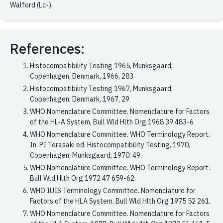
Walford (Lc-).
References:
Histocompatibility Testing 1965, Munksgaard,
Copenhagen, Denmark, 1966, 283
Histocompatibility Testing 1967, Munksgaard,
Copenhagen, Denmark, 1967, 29
WHO Nomenclature Committee. Nomenclature for Factors
of the HL-A System, Bull Wld Hlth Org 1968 39 483-6
WHO Nomenclature Committee. WHO Terminology Report.
In: PI Terasaki ed. Histocompatibility Testing, 1970,
Copenhagen: Munksgaard, 1970: 49.
WHO Nomenclature Committee. WHO Terminology Report.
Bull Wld Hlth Org 1972 47 659-62.
WHO IUIS Terminology Committee. Nomenclature for
Factors of the HLA System. Bull Wld Hlth Org 1975 52 261.
WHO Nomenclature Committee. Nomenclature for Factors