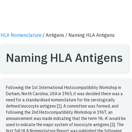
HLA Nomenclature
/ Antigens
/ Naming HLA Antigens
Naming HLA Antigens
Following the 1st International Histocompatibility Workshop in
Durham, North Carolina, USA in 1965, it was decided there was a
need for a standardised nomenclature for the serologically
defined leucocyte antigens [1]. A committee was formed, and
following the 2nd Histocompatibility Workshop in 1967, an
announcement was made indicating that the term ‘HL-A’ would be
used to indicate the major system of leucocyte antigens [2]. The
first full HLA Nomenclature Report was published the following