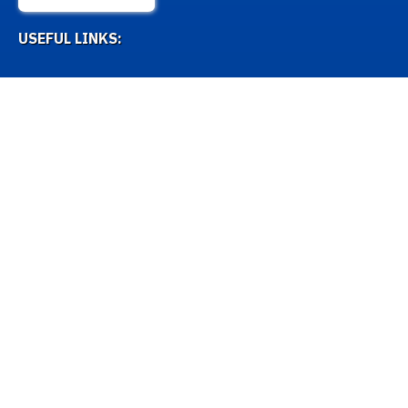
USEFUL LINKS:
Misc Lists
Antigens
Naming Alleles
OTHER LINKS:
IPD-IMGT/HLA Database
Github
How to contact us
Licence and Disclaimer