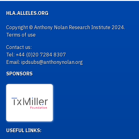
HLA.ALLELES.ORG
Copyright © Anthony Nolan Research Institute 2024.
Terms of use
Contact us:
Tel: +44 (0)20 7284 8307
Email: ipdsubs@anthonynolan.org
SPONSORS
USEFUL LINKS: