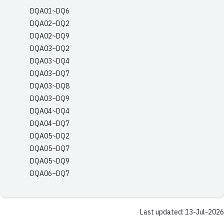
DQA01~DQ6
DQA02~DQ2
DQA02~DQ9
DQA03~DQ2
DQA03~DQ4
DQA03~DQ7
DQA03~DQ8
DQA03~DQ9
DQA04~DQ4
DQA04~DQ7
DQA05~DQ2
DQA05~DQ7
DQA05~DQ9
DQA06~DQ7
Last updated: 13-Jul-2026