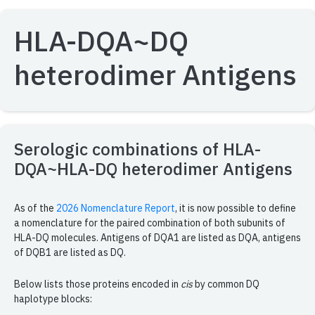
HLA-DQA~DQ
heterodimer Antigens
Serologic combinations of HLA-
DQA~HLA-DQ heterodimer Antigens
As of the
2026 Nomenclature Report
, it is now possible to define
a nomenclature for the paired combination of both subunits of
HLA-DQ molecules. Antigens of DQA1 are listed as DQA, antigens
of DQB1 are listed as DQ.
Below lists those proteins encoded in
cis
by common DQ
haplotype blocks: