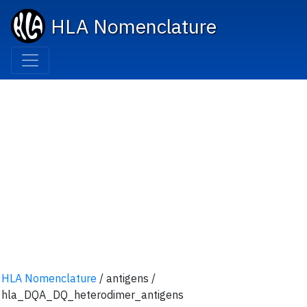
HLA Nomenclature
HLA Nomenclature
/ antigens
/
hla_DQA_DQ_heterodimer_antigens