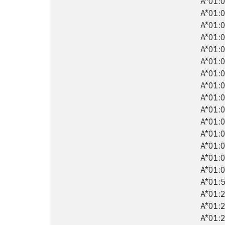
A*01:0
A*01:0
A*01:0
A*01:0
A*01:0
A*01:0
A*01:0
A*01:0
A*01:0
A*01:0
A*01:0
A*01:0
A*01:0
A*01:0
A*01:0
A*01:5
A*01:2
A*01:2
A*01:2