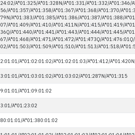
24:02/​A*01:325/​A*01:328N/​A*01:331/​A*01:332/​A*01:346/​A
56/​A*01:357/​A*01:358/​A*01:367/​A*01:368/​A*01:370/​A*01:3
79N/​A*01:383/​A*01:385/​A*01:386/​A*01:387/​A*01:388/​A*01
07/​A*01:409/​A*01:410/​A*01:411N/​A*01:415/​A*01:419/​A*01
36Q/​A*01:440/​A*01:441/​A*01:443/​A*01:444/​A*01:445/​A*01
67/​A*01:468/​A*01:471/​A*01:472/​A*01:473Q/​A*01:476:01Q/
02/​A*01:503/​A*01:509/​A*01:510/​A*01:513/​A*01:518/​A*01:
2:01:01/​A*01:02:01:02/​A*01:02:01:03/​A*01:412/​A*01:420N
3:01:01/​A*01:03:01:02/​A*01:03:02/​A*01:287N/​A*01:315
9:01:01/​A*01:09:01:02
3:01/​A*01:23:02
80:01:01/​A*01:380:01:02
1:01:01/​A*02:01:01:02L/​A*02:01:01:03/​A*02:01:01:04/​A*02