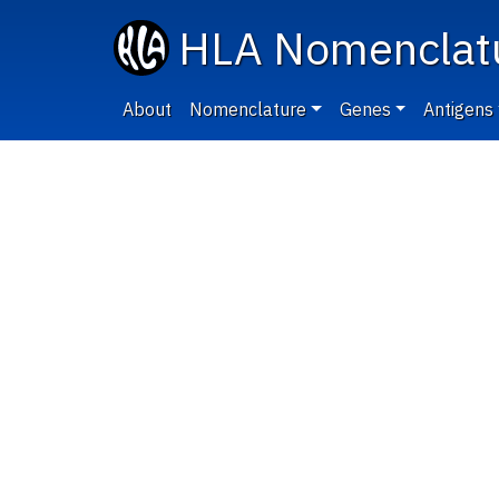
HLA Nomenclat
About
Nomenclature
Genes
Antigens