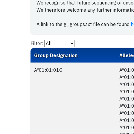
We recognise that future sequencing of uns
We therefore welcome any further information
A link to the g_groups.txt file can be found
h
Filter:
Group Designation
Allele
A*01:01:01G
A*01:0
A*01:0
A*01:0
A*01:0
A*01:0
A*01:0
A*01:0
A*01:0
A*01:0