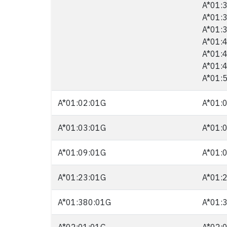
A*01:3
A*01:3
A*01:3
A*01:4
A*01:4
A*01:4
A*01:5
A*01:02:01G
A*01:0
A*01:03:01G
A*01:0
A*01:09:01G
A*01:0
A*01:23:01G
A*01:2
A*01:380:01G
A*01:3
A*02:01:01G
A*02:0