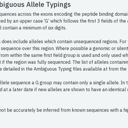
biguous Allele Typings
equences across the exons encoding the peptide binding domai
ated by an upper case ‘G’ which follows the first 3 fields of t
l contain a minimum of six digits.
does include alleles which contain unsequenced regions. For t
 sequence over this region. Where possible a genomic or silent
from within the same first field group is used and only used wh
f the region was fully sequenced. The list of alleles contain
e detailed in the Ambiguous Typing files available at from the
allele sequence a G group may contain only a single allele. In
d at a later date if new alleles are shown to have an identica
not be accurately be inferred from known sequences with a hig