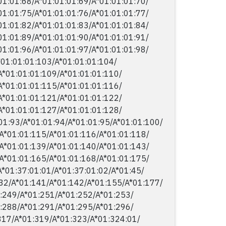
01:01:68/​A*01:01:01:69/​A*01:01:01:70/​
01:01:75/​A*01:01:01:76/​A*01:01:01:77/​
01:01:82/​A*01:01:01:83/​A*01:01:01:84/​
01:01:89/​A*01:01:01:90/​A*01:01:01:91/​
01:01:96/​A*01:01:01:97/​A*01:01:01:98/​
*01:01:01:103/​A*01:01:01:104/​
A*01:01:01:109/​A*01:01:01:110/​
A*01:01:01:115/​A*01:01:01:116/​
A*01:01:01:121/​A*01:01:01:122/​
A*01:01:01:127/​A*01:01:01:128/​
01:93/​A*01:01:94/​A*01:01:95/​A*01:01:100/​
A*01:01:115/​A*01:01:116/​A*01:01:118/​
A*01:01:139/​A*01:01:140/​A*01:01:143/​
A*01:01:165/​A*01:01:168/​A*01:01:175/​
*01:37:01:01/​A*01:37:01:02/​A*01:45/​
2/​A*01:141/​A*01:142/​A*01:155/​A*01:177/​
:249/​A*01:251/​A*01:252/​A*01:253/​
:288/​A*01:291/​A*01:295/​A*01:296/​
17/​A*01:319/​A*01:323/​A*01:324:01/​