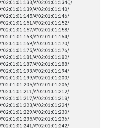
A*02:01:01:133/​A*02:01:01:134Q/​
A*02:01:01:139/​A*02:01:01:140/​
A*02:01:01:145/​A*02:01:01:146/​
A*02:01:01:151/​A*02:01:01:152/​
A*02:01:01:157/​A*02:01:01:158/​
A*02:01:01:163/​A*02:01:01:164/​
A*02:01:01:169/​A*02:01:01:170/​
A*02:01:01:175/​A*02:01:01:176/​
A*02:01:01:181/​A*02:01:01:182/​
A*02:01:01:187/​A*02:01:01:188/​
A*02:01:01:193/​A*02:01:01:194/​
A*02:01:01:199/​A*02:01:01:200/​
A*02:01:01:205/​A*02:01:01:206/​
A*02:01:01:211/​A*02:01:01:212/​
A*02:01:01:217/​A*02:01:01:218/​
A*02:01:01:223/​A*02:01:01:224/​
A*02:01:01:229/​A*02:01:01:230/​
A*02:01:01:235/​A*02:01:01:236/​
A*02:01:01:241/​A*02:01:01:242/​