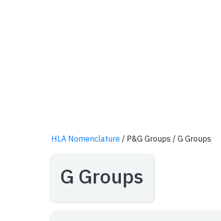
HLA Nomenclature
/ P&G Groups
/ G Groups
G Groups