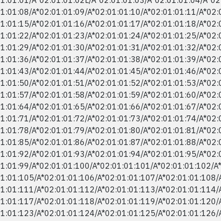
1:01:08/​A*02:01:01:09/​A*02:01:01:10/​A*02:01:01:11/​A*02:
1:01:15/​A*02:01:01:16/​A*02:01:01:17/​A*02:01:01:18/​A*02:
1:01:22/​A*02:01:01:23/​A*02:01:01:24/​A*02:01:01:25/​A*02:
1:01:29/​A*02:01:01:30/​A*02:01:01:31/​A*02:01:01:32/​A*02:
1:01:36/​A*02:01:01:37/​A*02:01:01:38/​A*02:01:01:39/​A*02:
1:01:43/​A*02:01:01:44/​A*02:01:01:45/​A*02:01:01:46/​A*02:
1:01:50/​A*02:01:01:51/​A*02:01:01:52/​A*02:01:01:53/​A*02:
1:01:57/​A*02:01:01:58/​A*02:01:01:59/​A*02:01:01:60/​A*02:
1:01:64/​A*02:01:01:65/​A*02:01:01:66/​A*02:01:01:67/​A*02:
1:01:71/​A*02:01:01:72/​A*02:01:01:73/​A*02:01:01:74/​A*02:
1:01:78/​A*02:01:01:79/​A*02:01:01:80/​A*02:01:01:81/​A*02:
1:01:85/​A*02:01:01:86/​A*02:01:01:87/​A*02:01:01:88/​A*02:
1:01:92/​A*02:01:01:93/​A*02:01:01:94/​A*02:01:01:95/​A*02:
1:01:99/​A*02:01:01:100/​A*02:01:01:101/​A*02:01:01:102/​A
1:01:105/​A*02:01:01:106/​A*02:01:01:107/​A*02:01:01:108/​
1:01:111/​A*02:01:01:112/​A*02:01:01:113/​A*02:01:01:114/​
1:01:117/​A*02:01:01:118/​A*02:01:01:119/​A*02:01:01:120/​
1:01:123/​A*02:01:01:124/​A*02:01:01:125/​A*02:01:01:126/​