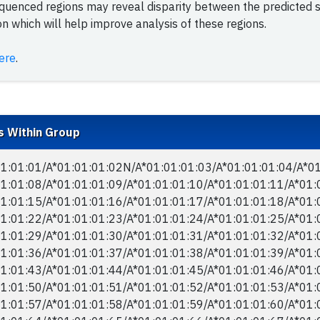
equenced regions may reveal disparity between the predicted
 which will help improve analysis of these regions.
ere
.
s Within Group
1:01:01/​A*01:01:01:02N/​A*01:01:01:03/​A*01:01:01:04/​A*01
1:01:08/​A*01:01:01:09/​A*01:01:01:10/​A*01:01:01:11/​A*01:
1:01:15/​A*01:01:01:16/​A*01:01:01:17/​A*01:01:01:18/​A*01:
1:01:22/​A*01:01:01:23/​A*01:01:01:24/​A*01:01:01:25/​A*01:
1:01:29/​A*01:01:01:30/​A*01:01:01:31/​A*01:01:01:32/​A*01:
1:01:36/​A*01:01:01:37/​A*01:01:01:38/​A*01:01:01:39/​A*01:
1:01:43/​A*01:01:01:44/​A*01:01:01:45/​A*01:01:01:46/​A*01:
1:01:50/​A*01:01:01:51/​A*01:01:01:52/​A*01:01:01:53/​A*01:
1:01:57/​A*01:01:01:58/​A*01:01:01:59/​A*01:01:01:60/​A*01: