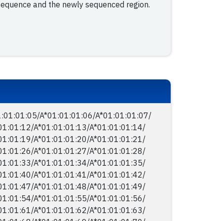
 sequence and the newly sequenced region.
:01:01:05/​A*01:01:01:06/​A*01:01:01:07/​
01:01:12/​A*01:01:01:13/​A*01:01:01:14/​
01:01:19/​A*01:01:01:20/​A*01:01:01:21/​
01:01:26/​A*01:01:01:27/​A*01:01:01:28/​
01:01:33/​A*01:01:01:34/​A*01:01:01:35/​
01:01:40/​A*01:01:01:41/​A*01:01:01:42/​
01:01:47/​A*01:01:01:48/​A*01:01:01:49/​
01:01:54/​A*01:01:01:55/​A*01:01:01:56/​
01:01:61/​A*01:01:01:62/​A*01:01:01:63/​