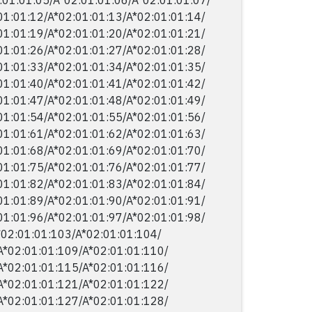
01:01:12/​A*02:01:01:13/​A*02:01:01:14/​
01:01:19/​A*02:01:01:20/​A*02:01:01:21/​
01:01:26/​A*02:01:01:27/​A*02:01:01:28/​
01:01:33/​A*02:01:01:34/​A*02:01:01:35/​
01:01:40/​A*02:01:01:41/​A*02:01:01:42/​
01:01:47/​A*02:01:01:48/​A*02:01:01:49/​
01:01:54/​A*02:01:01:55/​A*02:01:01:56/​
01:01:61/​A*02:01:01:62/​A*02:01:01:63/​
01:01:68/​A*02:01:01:69/​A*02:01:01:70/​
01:01:75/​A*02:01:01:76/​A*02:01:01:77/​
01:01:82/​A*02:01:01:83/​A*02:01:01:84/​
01:01:89/​A*02:01:01:90/​A*02:01:01:91/​
01:01:96/​A*02:01:01:97/​A*02:01:01:98/​
*02:01:01:103/​A*02:01:01:104/​
A*02:01:01:109/​A*02:01:01:110/​
A*02:01:01:115/​A*02:01:01:116/​
A*02:01:01:121/​A*02:01:01:122/​
A*02:01:01:127/​A*02:01:01:128/​