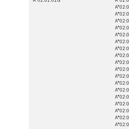
A*02:0
A*02:0
A*02:0
A*02:0
A*02:0
A*02:0
A*02:0
A*02:0
A*02:0
A*02:0
A*02:0
A*02:0
A*02:0
A*02:0
A*02:0
A*02:0
A*02:0
A*02:0