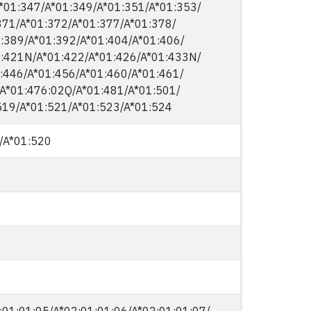
*01:347/​A*01:349/​A*01:351/​A*01:353/​
71/​A*01:372/​A*01:377/​A*01:378/​
:389/​A*01:392/​A*01:404/​A*01:406/​
:421N/​A*01:422/​A*01:426/​A*01:433N/​
:446/​A*01:456/​A*01:460/​A*01:461/​
​A*01:476:02Q/​A*01:481/​A*01:501/​
519/​A*01:521/​A*01:523/​A*01:524
/​A*01:520
:01:01:05/​A*02:01:01:06/​A*02:01:01:07/​