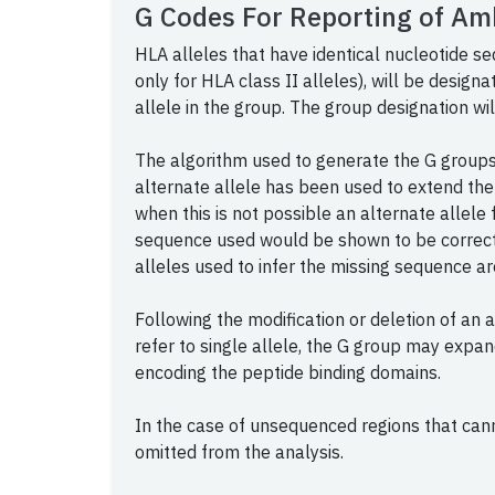
G Codes For Reporting of Am
HLA alleles that have identical nucleotide s
only for HLA class II alleles), will be design
allele in the group. The group designation wil
The algorithm used to generate the G groups 
alternate allele has been used to extend the
when this is not possible an alternate allele 
sequence used would be shown to be correct i
alleles used to infer the missing sequence ar
Following the modification or deletion of an 
refer to single allele, the G group may expan
encoding the peptide binding domains.
In the case of unsequenced regions that can
omitted from the analysis.