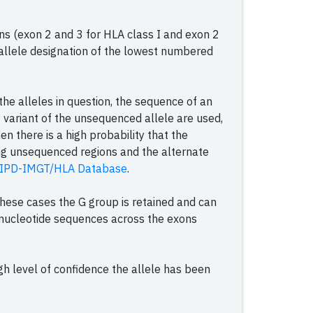
ns (exon 2 and 3 for HLA class I and exon 2
he allele designation of the lowest numbered
he alleles in question, the sequence of an
 variant of the unsequenced allele are used,
en there is a high probability that the
ing unsequenced regions and the alternate
IPD-IMGT/HLA Database
.
 these cases the G group is retained and can
l nucleotide sequences across the exons
h level of confidence the allele has been