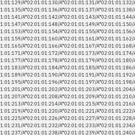
1:01:129/​A*02:01:01:130/​A*02:01:01:131/​A*02:01:01:132/​
1:01:135/​A*02:01:01:136/​A*02:01:01:137/​A*02:01:01:138/​
1:01:141/​A*02:01:01:142/​A*02:01:01:143/​A*02:01:01:144/​
1:01:147/​A*02:01:01:148/​A*02:01:01:149/​A*02:01:01:150/​
1:01:153/​A*02:01:01:154/​A*02:01:01:155/​A*02:01:01:156/​
1:01:159/​A*02:01:01:160/​A*02:01:01:161/​A*02:01:01:162/​
1:01:165/​A*02:01:01:166/​A*02:01:01:167/​A*02:01:01:168/​
1:01:171/​A*02:01:01:172/​A*02:01:01:173/​A*02:01:01:174/​
1:01:177/​A*02:01:01:178/​A*02:01:01:179/​A*02:01:01:180/​
1:01:183/​A*02:01:01:184/​A*02:01:01:185/​A*02:01:01:186/​
1:01:189/​A*02:01:01:190/​A*02:01:01:191/​A*02:01:01:192/​
1:01:195/​A*02:01:01:196/​A*02:01:01:197/​A*02:01:01:198/​
1:01:201/​A*02:01:01:202/​A*02:01:01:203/​A*02:01:01:204/​
1:01:207/​A*02:01:01:208/​A*02:01:01:209/​A*02:01:01:210/​
1:01:213/​A*02:01:01:214/​A*02:01:01:215/​A*02:01:01:216/​
1:01:219/​A*02:01:01:220/​A*02:01:01:221/​A*02:01:01:222/​
1:01:225/​A*02:01:01:226/​A*02:01:01:227/​A*02:01:01:228/​
1:01:231/​A*02:01:01:232/​A*02:01:01:233/​A*02:01:01:234/​
1:01:237/​A*02:01:01:238/​A*02:01:01:239/​A*02:01:01:240/​