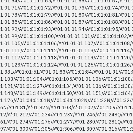
1:01:64/​A*01:01:01:65/​A*01:01:01:66/​A*01:01:01:67/​A*01:
1:01:71/​A*01:01:01:72/​A*01:01:01:73/​A*01:01:01:74/​A*01:
1:01:78/​A*01:01:01:79/​A*01:01:01:80/​A*01:01:01:81/​A*01:
1:01:85/​A*01:01:01:86/​A*01:01:01:87/​A*01:01:01:88/​A*01:
1:01:92/​A*01:01:01:93/​A*01:01:01:94/​A*01:01:01:95/​A*01:
1:01:99/​A*01:01:01:100/​A*01:01:01:101/​A*01:01:01:102/​A
1:01:105/​A*01:01:01:106/​A*01:01:01:107/​A*01:01:01:108/​
1:01:111/​A*01:01:01:112/​A*01:01:01:113/​A*01:01:01:114/​
1:01:117/​A*01:01:01:118/​A*01:01:01:119/​A*01:01:01:120/​
1:01:123/​A*01:01:01:124/​A*01:01:01:125/​A*01:01:01:126/​
1:38L/​A*01:01:51/​A*01:01:83/​A*01:01:84/​A*01:01:91/​A*01:
1:103/​A*01:01:104/​A*01:01:105/​A*01:01:106/​A*01:01:108/​
1:121/​A*01:01:127/​A*01:01:134/​A*01:01:136/​A*01:01:138/​
1:148/​A*01:01:149/​A*01:01:150/​A*01:01:151/​A*01:01:164/​
1:176/​A*01:04:01:01N/​A*01:04:01:02N/​A*01:22N/​A*01:32/​A
6N/​A*01:81/​A*01:87N/​A*01:103/​A*01:107/​A*01:109/​A*01:13
12/​A*01:217/​A*01:234/​A*01:237/​A*01:246/​A*01:248Q/​A*01
61/​A*01:274/​A*01:276/​A*01:277/​A*01:280/​A*01:281Q/​A*01
97/​A*01:300/​A*01:305/​A*01:306/​A*01:309/​A*01:316/​A*01:3