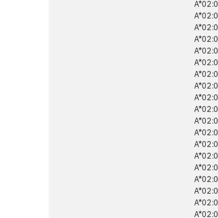
A*02:0
A*02:0
A*02:0
A*02:0
A*02:0
A*02:0
A*02:0
A*02:0
A*02:0
A*02:0
A*02:0
A*02:0
A*02:0
A*02:0
A*02:0
A*02:0
A*02:0
A*02:0
A*02:0