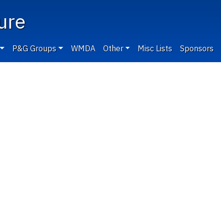
ure
P&G Groups
WMDA
Other
Misc Lists
Sponsors